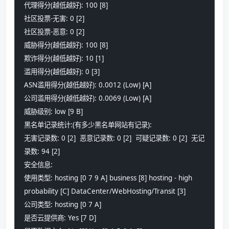
代理得分(越低越好): 100 [8] 
社区投票-无害: 0 [2] 
社区投票-恶意: 0 [2] 
威胁得分(越低越好): 100 [8] 
欺诈得分(越低越好): 10 [1] 
滥用得分(越低越好): 0 [3]
ASN滥用得分(越低越好): 0.0012 (Low) [A] 
公司滥用得分(越低越好): 0.0069 (Low) [A] 
威胁级别: low [9 B] 
黑名单记录统计:(有多少黑名单网站有记录):
无害记录数: 0 [2]  恶意记录数: 0 [2]  可疑记录数: 0 [2]  无记
录数: 94 [2]  
安全信息:
使用类型: hosting [0 7 9 A] business [8] hosting - high 
probability [C] DataCenter/WebHosting/Transit [3]
公司类型: hosting [0 7 A] 
是否云提供商: Yes [7 D] 