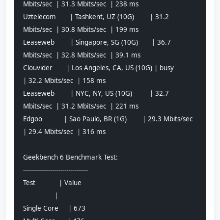
Mbits/sec  | 31.3 Mbits/sec  | 238 ms         
Uztelecom       | Tashkent, UZ (10G)        | 31.2 
Mbits/sec  | 30.8 Mbits/sec  | 199 ms         
Leaseweb        | Singapore, SG (10G)       | 36.7 
Mbits/sec  | 32.8 Mbits/sec  | 39.1 ms        
Clouvider       | Los Angeles, CA, US (10G) | busy            
| 32.2 Mbits/sec  | 158 ms         
Leaseweb        | NYC, NY, US (10G)         | 32.7 
Mbits/sec  | 31.2 Mbits/sec  | 221 ms         
Edgoo           | Sao Paulo, BR (1G)        | 29.3 Mbits/sec  
| 29.4 Mbits/sec  | 316 ms         
Geekbench 6 Benchmark Test:
---------------------------------
Test            | Value                         
                |                               
Single Core     | 673                           