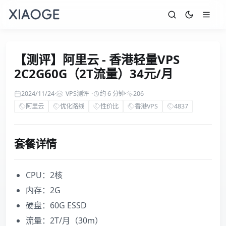
【测评】阿里云 - 香港轻量VPS
2C2G60G（2T流量）34元/月
2024/11/24
·
VPS测评
·
约 6 分钟
·
206
阿里云
优化路线
性价比
香港VPS
4837
套餐详情
CPU：2核
内存：2G
硬盘：60G ESSD
流量：2T/月（30m）