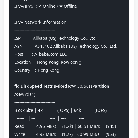
IPv4/IPv6  : ✔ Online / ❌ Offline
IPv4 Network Information:
---------------------------------
ISP        : Alibaba (US) Technology Co., Ltd.
ASN        : AS45102 Alibaba (US) Technology Co., Ltd.
Host       : Alibaba.com LLC
Location   : Hong Kong, Kowloon ()
Country    : Hong Kong
fio Disk Speed Tests (Mixed R/W 50/50) (Partition 
/dev/vda1):
---------------------------------
Block Size | 4k            (IOPS) | 64k           (IOPS)
  ------   | ---            ----  | ----           ---- 
Read       | 4.96 MB/s     (1.2k) | 60.51 MB/s     (945)
Write      | 4.98 MB/s     (1.2k) | 60.99 MB/s     (953)