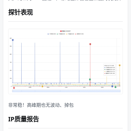
探针表现
非常稳！高峰期也无波动、掉包
IP质量报告