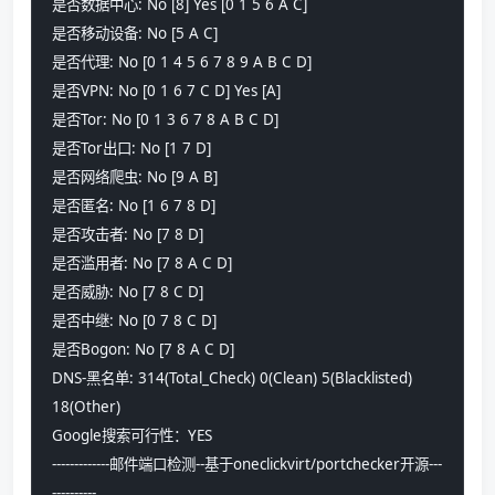
是否数据中心: No [8] Yes [0 1 5 6 A C]
是否移动设备: No [5 A C] 
是否代理: No [0 1 4 5 6 7 8 9 A B C D] 
是否VPN: No [0 1 6 7 C D] Yes [A]
是否Tor: No [0 1 3 6 7 8 A B C D] 
是否Tor出口: No [1 7 D] 
是否网络爬虫: No [9 A B] 
是否匿名: No [1 6 7 8 D] 
是否攻击者: No [7 8 D] 
是否滥用者: No [7 8 A C D] 
是否威胁: No [7 8 C D] 
是否中继: No [0 7 8 C D] 
是否Bogon: No [7 8 A C D] 
DNS-黑名单: 314(Total_Check) 0(Clean) 5(Blacklisted) 
18(Other) 
Google搜索可行性：YES
-------------邮件端口检测--基于oneclickvirt/portchecker开源---
----------