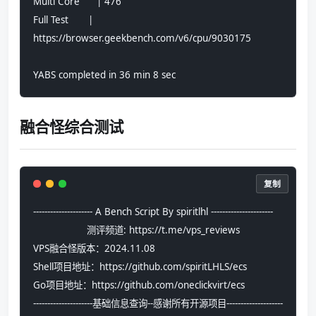
Multi Core      | 476                           
Full Test       | 
https://browser.geekbench.com/v6/cpu/9030175
YABS completed in 36 min 8 sec
融合怪综合测试
复制
--------------------- A Bench Script By spiritlhl ----------------------
                   测评频道: https://t.me/vps_reviews                    
VPS融合怪版本：2024.11.08
Shell项目地址：https://github.com/spiritLHLS/ecs
Go项目地址：https://github.com/oneclickvirt/ecs
---------------------基础信息查询--感谢所有开源项目--------------------