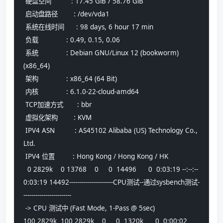
 硬盘空间          : 17.45 GiB / 58.76 GiB
 启动盘路径        : /dev/vda1
 系统在线时间      : 98 days, 6 hour 17 min
 负载              : 0.49, 0.15, 0.06
 系统              : Debian GNU/Linux 12 (bookworm) 
(x86_64)
 架构              : x86_64 (64 Bit)
 内核              : 6.1.0-22-cloud-amd64
 TCP加速方式       : bbr
 虚拟化架构        : KVM
 IPV4 ASN          : AS45102 Alibaba (US) Technology Co., 
Ltd.
 IPV4 位置         : Hong Kong / Hong Kong / HK
  0 2829k    0 13768    0     0  14496      0  0:03:19 --:--:--  
0:03:19 14492----------------------CPU测试--通过sysbench测试-
------------------------
 -> CPU 测试中 (Fast Mode, 1-Pass @ 5sec)
100 2829k  100 2829k    0     0  1320k      0  0:00:02  