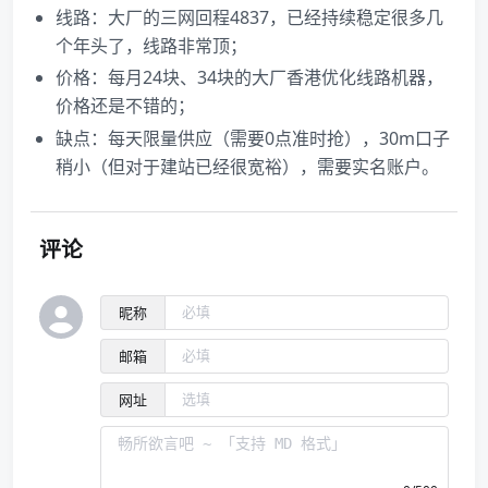
线路：大厂的三网回程4837，已经持续稳定很多几
个年头了，线路非常顶；
价格：每月24块、34块的大厂香港优化线路机器，
价格还是不错的；
缺点：每天限量供应（需要0点准时抢），30m口子
稍小（但对于建站已经很宽裕），需要实名账户。
评论
昵称
邮箱
网址