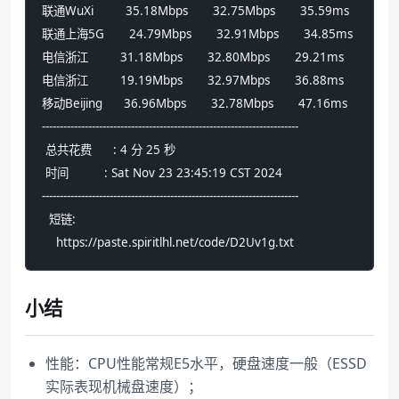
联通WuXi         35.18Mbps       32.75Mbps       35.59ms
联通上海5G       24.79Mbps       32.91Mbps       34.85ms
电信浙江         31.18Mbps       32.80Mbps       29.21ms
电信浙江         19.19Mbps       32.97Mbps       36.88ms
移动Beijing      36.96Mbps       32.78Mbps       47.16ms
------------------------------------------------------------------------
 总共花费      : 4 分 25 秒
 时间          : Sat Nov 23 23:45:19 CST 2024
------------------------------------------------------------------------
  短链:
    https://paste.spiritlhl.net/code/D2Uv1g.txt
小结
性能：CPU性能常规E5水平，硬盘速度一般（ESSD
实际表现机械盘速度）；