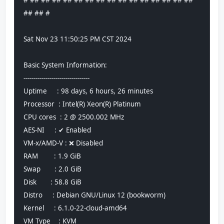
# ## ## ## ## ## ## ## ## ## ## ## ## ## ## ## 
## ## #
Sat Nov 23 11:50:25 PM CST 2024
Basic System Information:
---------------------------------
Uptime     : 98 days, 6 hours, 26 minutes
Processor  : Intel(R) Xeon(R) Platinum
CPU cores  : 2 @ 2500.002 MHz
AES-NI     : ✔ Enabled
VM-x/AMD-V : ❌ Disabled
RAM        : 1.9 GiB
Swap       : 2.0 GiB
Disk       : 58.8 GiB
Distro     : Debian GNU/Linux 12 (bookworm)
Kernel     : 6.1.0-22-cloud-amd64
VM Type    : KVM