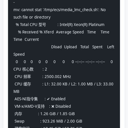
-
mv: cannot stat '/tmp/ecs/media_lmc_check.sh': No 
such file or directory
  % Total CPU 型号          : Intel(R) Xeon(R) Platinum
    % Received % Xferd  Average Speed   Time    Time     
Time  Current
                                 Dload  Upload   Total   Spent    Left  
Speed
  0     0    0     0    0     0      0      0 --:--:-- --:--:-- --:--:--     0 
CPU 核心数        : 2
 CPU 频率          : 2500.002 MHz
 CPU 缓存          : L1: 32.00 KB / L2: 1.00 MB / L3: 33.00 
MB
 AES-NI指令集      : ✔ Enabled
 VM-x/AMD-V支持    : ❌ Disabled
 内存              : 1.26 GiB / 1.85 GiB
 Swap              : 923.26 MiB / 2.00 GiB