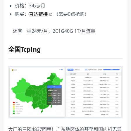
价格：34元/月
购买：
直达链接
（需要0点抢购）
还有一档24元/月，2C1G40G 1T/月流量
全国Tcping
大厂的三网4837回程！广东地区体验甚至和国内机无异