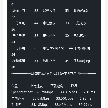
41  |
 联通上海          33  | 联通大连          55  | 联通WuXi          
32  |
 电信南京          44  | 电信武汉          33  | 电信长沙          
36  |
 电信宁波          38  | 电信杭州          30  | 电信苏州          
44  |
 电信扬州          65  | 电信Zhenjiang     44  | 移动杭州          
34  |
 移动福州          51  | 移动杭州          34  | 移动Beijing       
48  |
--------------------自动更新测速节点列表--本脚本原创-----------------
---
位置             上传速度        下载速度        延迟
Speedtest.net    28.79Mbps       33.38Mbps       2.49ms
中国香港         25.65Mbps       33.50Mbps       2.92ms
新加坡           35.18Mbps       33.45Mbps       32.99ms