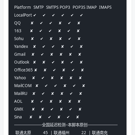
Platform  SMTP  SMTPS POP3  POP3S IMAP  IMAPS
LocalPort ✔     ✔     ✔     ✔     ✔     ✔    
QQ        ✘     ✔     ✔     ✘     ✔     ✘    
163       ✘     ✔     ✔     ✘     ✔     ✘    
Sohu      ✘     ✔     ✘     ✘     ✔     ✘    
Yandex    ✘     ✔     ✔     ✘     ✔     ✘    
Gmail     ✘     ✔     ✘     ✘     ✘     ✘    
Outlook   ✘     ✘     ✔     ✘     ✔     ✘    
Office365 ✘     ✘     ✔     ✘     ✔     ✘    
Yahoo     ✘     ✔     ✘     ✘     ✘     ✘    
MailCOM   ✘     ✔     ✔     ✘     ✔     ✘    
MailRU    ✘     ✔     ✘     ✘     ✔     ✘    
AOL       ✘     ✔     ✘     ✘     ✘     ✘    
GMX       ✘     ✘     ✔     ✘     ✔     ✘    
Sina      ✘     ✘     ✔     ✘     ✔     ✘    
-----------------------全国延迟检测--本脚本原创-------------------------
 联通太原          45  | 联通福州          22  | 联通南充          