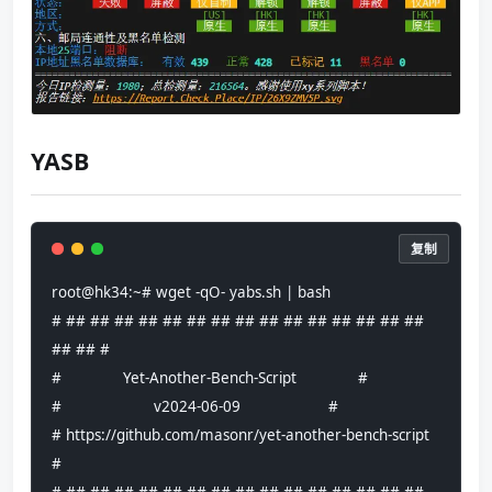
YASB
复制
root@hk34:~# wget -qO- yabs.sh | bash
# ## ## ## ## ## ## ## ## ## ## ## ## ## ## ## 
## ## #
#              Yet-Another-Bench-Script              #
#                     v2024-06-09                    #
# https://github.com/masonr/yet-another-bench-script 
#