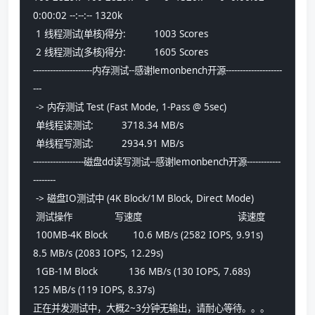
0:00:02 --:--:-- 1320k
 1 线程测试(单核)得分:          1003 Scores
 2 线程测试(多核)得分:          1605 Scores
---------------------内存测试--感谢lemonbench开源--------------------
---
 -> 内存测试 Test (Fast Mode, 1-Pass @ 5sec)
 单线程读测试:          3718.34 MB/s
 单线程写测试:          2934.91 MB/s
------------------磁盘dd读写测试--感谢lemonbench开源------------
--------
 -> 磁盘IO测试中 (4K Block/1M Block, Direct Mode)
 测试操作               写速度                                  读速度
 100MB-4K Block         10.6 MB/s (2582 IOPS, 9.91s)            
8.5 MB/s (2083 IOPS, 12.29s)
 1GB-1M Block           136 MB/s (130 IOPS, 7.68s)              
125 MB/s (119 IOPS, 8.37s)
正在并发测试中，大概2~3分钟无输出，请耐心等待。。。