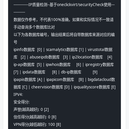
-------------IP质量检测--基于oneclickvirt/securityCheck使用---
----------
数据仅作参考，不代表100%准确，如果和实际情况不一致请
手动查询多个数据库比对
以下为各数据库编号，输出结果后将自带数据库来源对应的编
号
ipinfo数据库  [0] | scamalytics数据库 [1] | virustotal数据
库   [2] | abuseipdb数据库   [3] | ip2location数据库    [4]
ip-api数据库  [5] | ipwhois数据库     [6] | ipregistry数据库   
[7] | ipdata数据库      [8] | db-ip数据库          [9]
ipapiis数据库 [A] | ipapicom数据库    [B] | bigdatacloud数
据库 [C] | cheervision数据库 [D] | ipqualityscore数据库 [E]
IPV4:
安全得分:
声誉(越高越好): 0 [2] 
信任得分(越高越好): 0 [8] 
VPN得分(越低越好): 100 [8] 