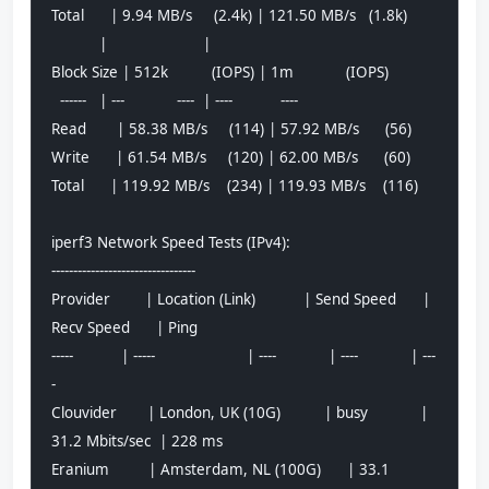
Total      | 9.94 MB/s     (2.4k) | 121.50 MB/s   (1.8k)
           |                      |                     
Block Size | 512k          (IOPS) | 1m            (IOPS)
  ------   | ---            ----  | ----           ---- 
Read       | 58.38 MB/s     (114) | 57.92 MB/s      (56)
Write      | 61.54 MB/s     (120) | 62.00 MB/s      (60)
Total      | 119.92 MB/s    (234) | 119.93 MB/s    (116)
iperf3 Network Speed Tests (IPv4):
---------------------------------
Provider        | Location (Link)           | Send Speed      | 
Recv Speed      | Ping           
-----           | -----                     | ----            | ----            | ---
-           
Clouvider       | London, UK (10G)          | busy            | 
31.2 Mbits/sec  | 228 ms         
Eranium         | Amsterdam, NL (100G)      | 33.1 